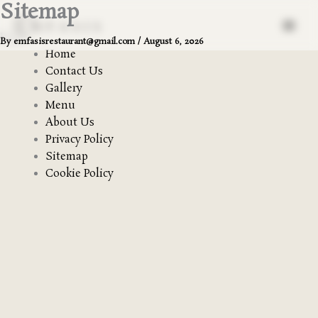
Sitemap
Skip
to
Pages
content
By
emfasisrestaurant@gmail.com
/
August 6, 2026
Home
Contact Us
Gallery
Menu
About Us
Privacy Policy
Sitemap
Cookie Policy