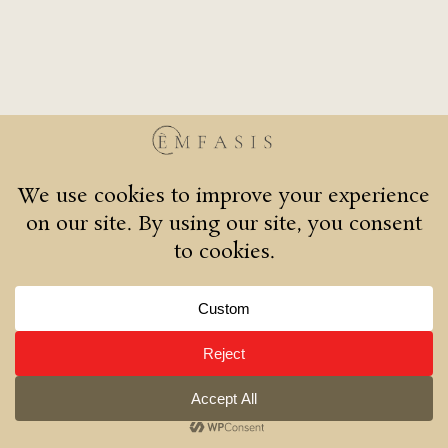
Oia 84702
+30 2286 072409
emfasisrestaurant@gmail.com
© 2026 Emfasis restaurant | All rights reserved.